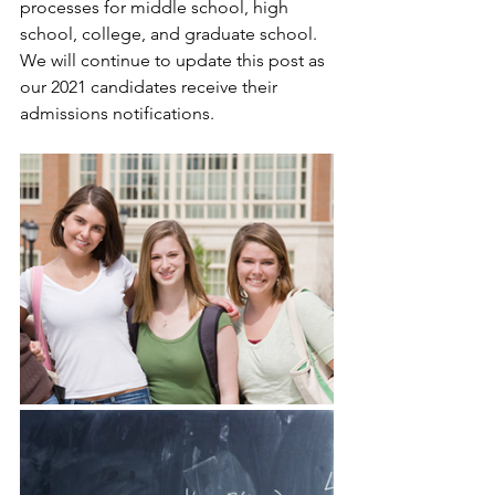
processes for middle school, high 
school, college, and graduate school. 
We will continue to update this post as 
our 2021 candidates receive their 
admissions notifications.