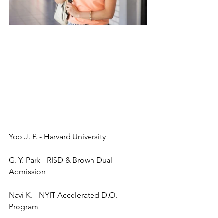
Yoo J. P. - Harvard University
G. Y. Park - RISD & Brown Dual 
Admission
Navi K. - NYIT Accelerated D.O. 
Program