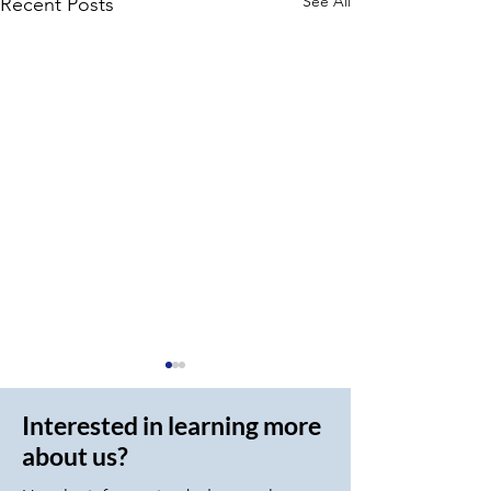
See All
Recent Posts
Interested in learning more
about us?