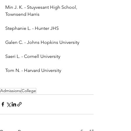
Min J. K. - Stuyvesant High School, 
Townsend Harris
Stephanie L. - Hunter JHS
Galen C. - Johns Hopkins University
Saeri L. - Cornell University
Tom N. - Harvard University
Admissions
College