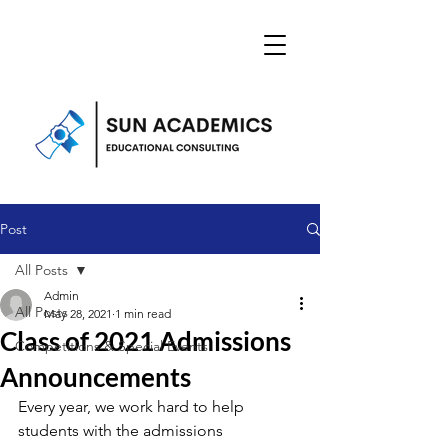
Post
All Posts
Admin
All Posts
May 28, 2021
1 min read
Class of 2021 Admissions
Competitions & Special Events
Announcements
Every year, we work hard to help 
students with the admissions 